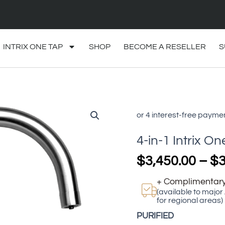
INTRIX ONE TAP
SHOP
BECOME A RESELLER
S
4-
in-
1
4-in-1 Intrix On
Intrix
One
$
3,450.00
–
$
3
Tap
quantity
+ Complimentary
(available to major
for regional areas)
PURIFIED