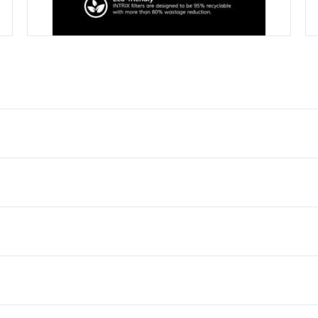
 Matte Black, Satin Gold
2.0kW
220V-240V
Tankless, Instant, Continu