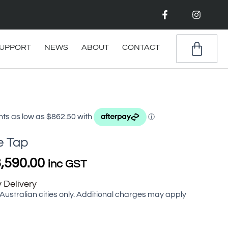
F
I
a
n
c
s
e
t
b
a
CAR
UPPORT
NEWS
ABOUT
CONTACT
o
g
o
r
k
a
-
m
f
Price
range:
$3,450.00
through
e Tap
$3,590.00
,590.00
inc GST
 Delivery
 Australian cities only. Additional charges may apply