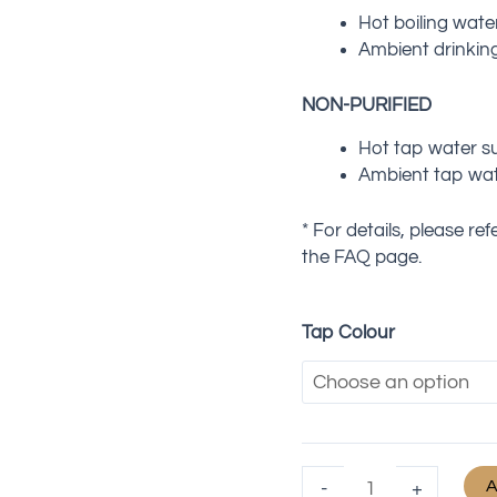
Hot boiling wate
Ambient drinkin
NON-PURIFIED
Hot tap water s
Ambient tap wat
* For details, please re
the FAQ page.
Tap Colour
A
-
+