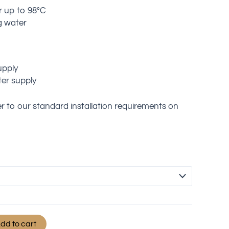
r up to 98°C
g water
upply
er supply
fer to our standard installation requirements on
dd to cart