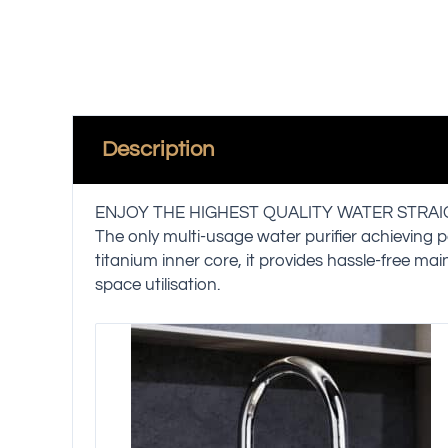
Description
ENJOY THE HIGHEST QUALITY WATER STRA
The only multi-usage water purifier achieving p
titanium inner core, it provides hassle-free ma
space utilisation.