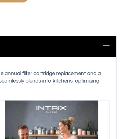
ne annual filter cartridge replacement and a
 seamlessly blends into kitchens, optimising