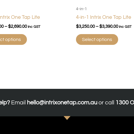
190 x 360 x 340
4-in-1
130 cups, up to 98°C
Intrix One Tap Lite
4-in-1 Intrix One Tap Lite
35
00
–
$
2,690.00
$
3,250.00
–
$
3,390.00
inc GST
inc GST
Yes
Digital
ct options
Select options
Titanium
elp?
Email
hello@intrixonetap.com.au
or call
1300 