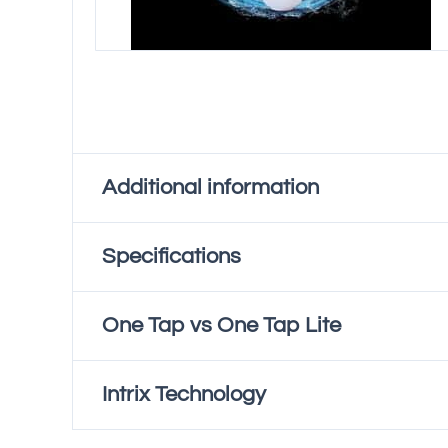
Additional information
Specifications
Tap Colour
Chrome, Gunmetal Grey,
One Tap vs One Tap Lite
Power Rating
Operating Voltage
Intrix Technology
Ambient Water Capacity