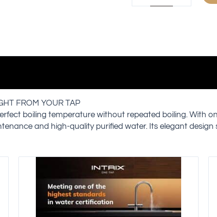
IGHT FROM YOUR TAP
erfect boiling temperature without repeated boiling. With o
intenance and high-quality purified water. Its elegant design