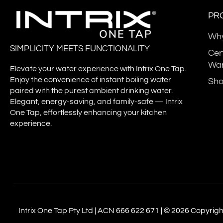
PR
Why
German
SIMPLICITY MEETS FUNCTIONALITY
Technical
Cer
World
Inspection
War
Intellectual
P
Elevate your water experience with Intrix One Tap.
Association -
Property
Te
Enjoy the convenience of instant boiling water
Sh
System
paired with the purest ambient drinking water.
Organization
Certiﬁcation
Elegant, energy-saving, and family-safe — Intrix
ISO9001-2015
One Tap, effortlessly enhancing your kitchen
experience.
Intrix One Tap Pty Ltd | ACN 666 622 671 | © 2026 Copyright.