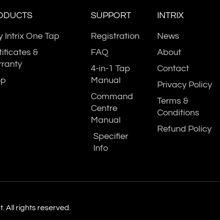
ODUCTS
SUPPORT
INTRIX
 Intrix One Tap
Registration
News
tificates &
FAQ
About
UK Water
ranty
atented
Certiﬁed 
4-in-1 Tap
Contact
Board
chnology
Specialist
op
Manual
Privacy Policy
Regulations
Command
Terms &
Centre
Conditions
Manual
Refund Policy
Specifier
Info
 All rights reserved.