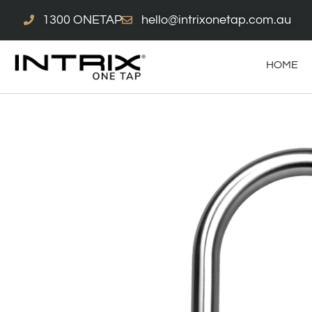
Skip
1300 ONETAP
hello@intrixonetap.com.au
to
content
HOME