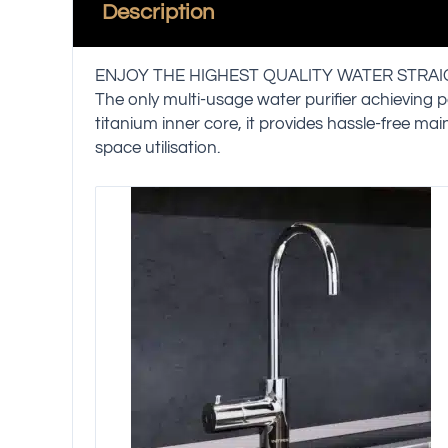
Description
ENJOY THE HIGHEST QUALITY WATER STRA
The only multi-usage water purifier achieving p
titanium inner core, it provides hassle-free ma
space utilisation.