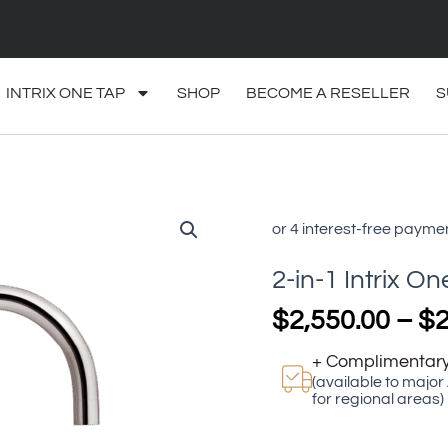
INTRIX ONE TAP
SHOP
BECOME A RESELLER
S
2-
in-
1
2-in-1 Intrix On
Intrix
One
$
2,550.00
–
$
2
Tap
Lite
+ Complimentary
quantity
(available to major
for regional areas)