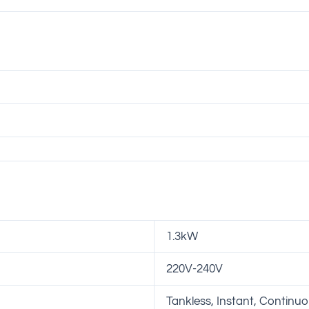
1.3kW
220V-240V
Tankless, Instant, Continu