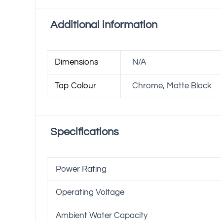
Additional information
Dimensions
N/A
Tap Colour
Chrome, Matte Black
Specifications
Power Rating
Operating Voltage
Ambient Water Capacity