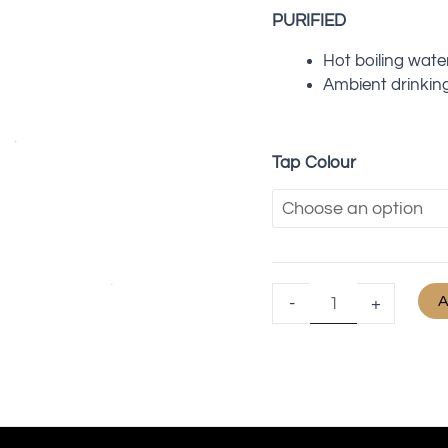
PURIFIED
Hot boiling wate
Ambient drinkin
Tap Colour
A
-
+