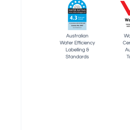
German
Technical
World
Inspection
Intellectual
P
Association -
Property
Te
System
Organization
Certiﬁcation
ISO9001-2015