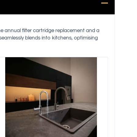
ne annual filter cartridge replacement and a
 seamlessly blends into kitchens, optimising