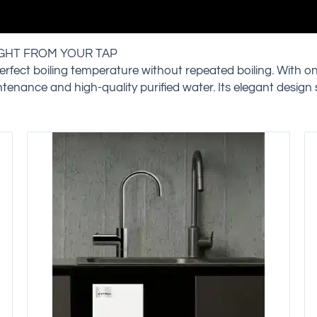
IGHT FROM YOUR TAP
erfect boiling temperature without repeated boiling. With o
intenance and high-quality purified water. Its elegant design