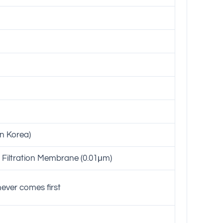
in Korea)
Filtration Membrane (0.01μm)
ever comes first