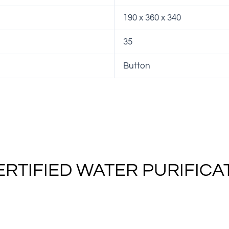
190 x 360 x 340
35
Button
ERTIFIED WATER PURIFICA