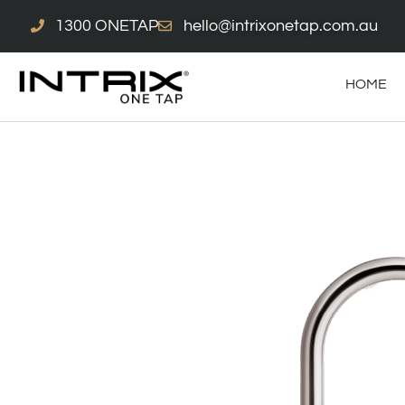
Skip
1300 ONETAP
hello@intrixonetap.com.au
to
content
HOME