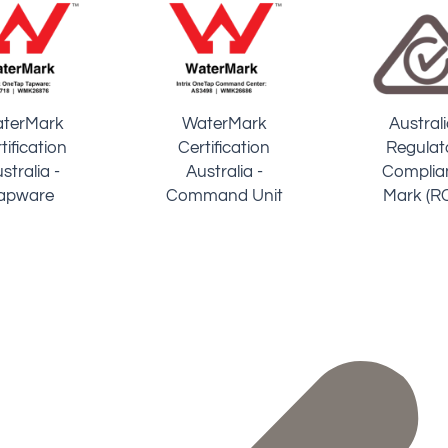
UK Water
atented
Certiﬁed 
Board
chnology
Specialist
Regulations