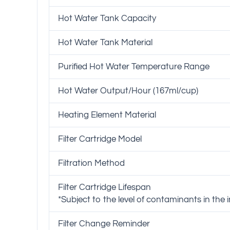
Hot Water Tank Capacity
Hot Water Tank Material
Purified Hot Water Temperature Range
Hot Water Output/Hour (167ml/cup)
Heating Element Material
Filter Cartridge Model
Filtration Method
Filter Cartridge Lifespan
*Subject to the level of contaminants in the
Filter Change Reminder