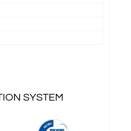
TION SYSTEM