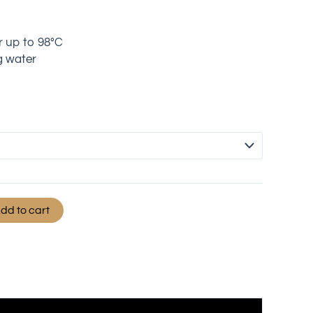
r up to 98°C
g water
dd to cart