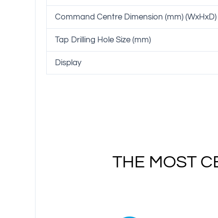
Command Centre Dimension (mm) (WxHxD)
Tap Drilling Hole Size (mm)
Display
THE MOST C