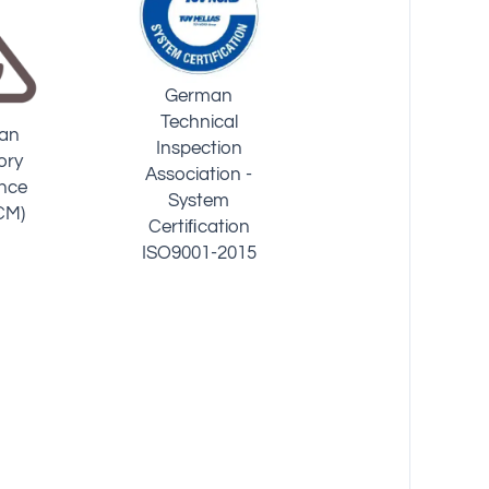
National
UK Regulations
Water
Sanitation
Compliance Of
 (USA)
Foundation
Water Fittings
(USA 42/53/401