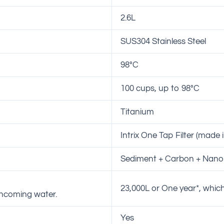
2.6L
SUS304 Stainless Steel
98°C
100 cups, up to 98°C
Titanium
Intrix One Tap Filter (made 
Sediment + Carbon + Nano 
23,000L or One year*, which
 incoming water.
Yes