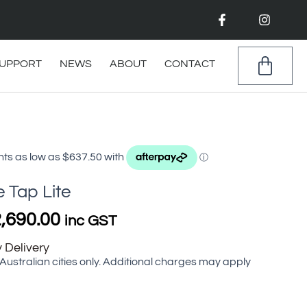
F
I
a
n
c
s
e
t
b
a
CAR
UPPORT
NEWS
ABOUT
CONTACT
o
g
o
r
k
a
-
m
f
Price
range:
$2,550.00
through
e Tap Lite
$2,690.00
,690.00
inc GST
 Delivery
 Australian cities only. Additional charges may apply