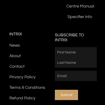
Centre Manual
Specifier Info
INTRIX
SUBSCRIBE TO
INTRIX
News
Name
First
Last
About
Contact
Email
(Required)
Privacy Policy
Terms & Conditions
Submit
Refund Policy