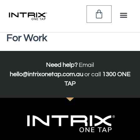
Skip
to
CART
content
For Work
Need help?
Email
hello@intrixonetap.com.au
or call
1300 ONE
TAP