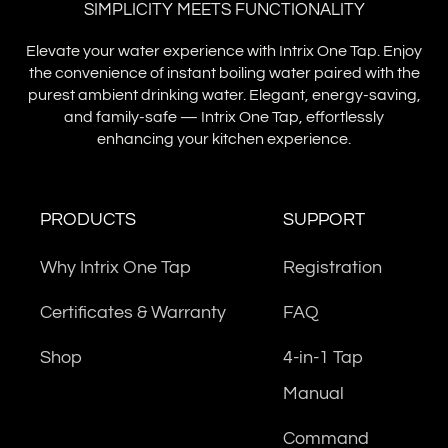
SIMPLICITY MEETS FUNCTIONALITY
Elevate your water experience with Intrix One Tap. Enjoy
the convenience of instant boiling water paired with the
purest ambient drinking water. Elegant, energy-saving,
and family-safe — Intrix One Tap, effortlessly
enhancing your kitchen experience.
PRODUCTS
SUPPORT
Why Intrix One Tap
Registration
Certificates & Warranty
FAQ
Shop
4-in-1 Tap
Manual
Command