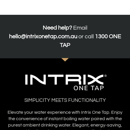
Need help?
Email
hello@intrixonetap.com.au
or call
1300 ONE
TAP
SIMPLICITY MEETS FUNCTIONALITY
Elevate your water experience with Intrix One Tap. Enjoy
the convenience of instant boiling water paired with the
purest ambient drinking water. Elegant, energy-saving,