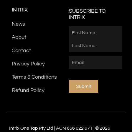
INTRIX
SUBSCRIBE TO
INTRIX
News
Name
First
Last
About
Contact
Email
(Required)
Privacy Policy
Terms & Conditions
Submit
Refund Policy
Intrix One Tap Pty Ltd | ACN 666 622 671 | © 2026