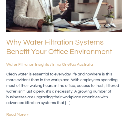
Why Water Filtration Systems
Benefit Your Office Environment
Water Filtration Insights
/
Intrix OneTap Australia
Clean water is essential to everyday life and nowhere is this
more evident than in the workplace. With employees spending
most of their waking hours in the office, access to fresh, filtered
water isn’t just a perk, it’s a necessity. A growing number of
businesses are upgrading their workplace amenities with
advanced filtration systems that […]
Read More »