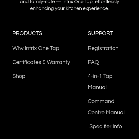
and family-safe — Intrix One Tap, effortlessly
enhancing your kitchen experience.
PRODUCTS
SUPPORT
Why Intrix One Tap
Registration
Certificates & Warranty
FAQ
Shop
4-in-1 Tap
Manual
Command
Centre Manual
Specifier Info